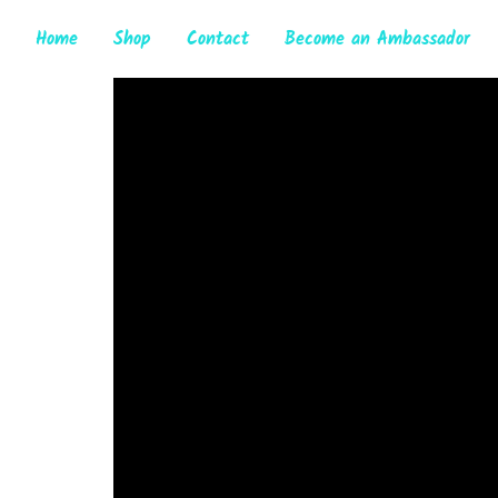
Home
Shop
Contact
Become an Ambassador