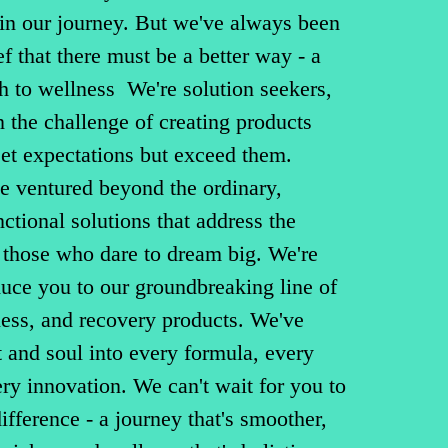
 in our journey. But we've always been
ef that there must be a better way - a
h to wellness We're solution seekers,
 the challenge of creating products
eet expectations but exceed them.
e ventured beyond the ordinary,
nctional solutions that address the
 those who dare to dream big. We're
duce you to our groundbreaking line of
ness, and recovery products. We've
 and soul into every formula, every
y innovation. We can't wait for you to
ifference - a journey that's smoother,