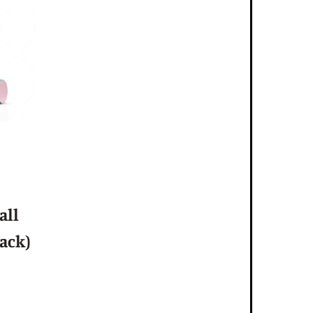
all
Pack)