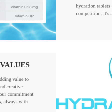
hydration tablets 
competition; it's 
VALUES
dding value to
nd creative
n our commitment
s, always with