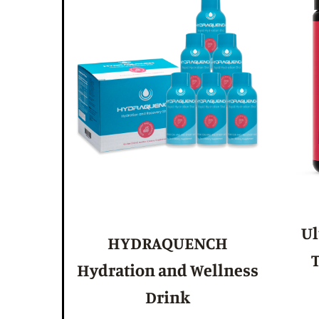
Ul
HYDRAQUENCH
T
Hydration and Wellness
Drink