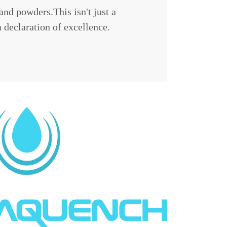
and powders.This isn't just a
a declaration of excellence.