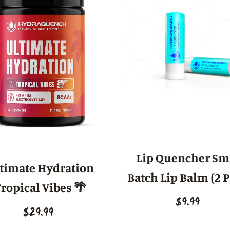
Lip Quencher Sm
timate Hydration
Batch Lip Balm (2 
ropical Vibes 🌴
$9.99
$29.99