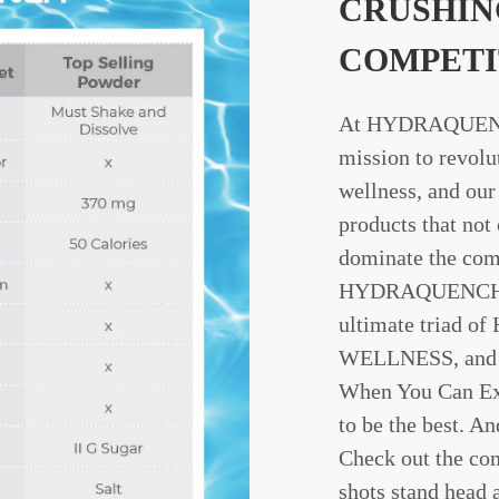
CRUSHIN
COMPETI
At HYDRAQUENC
mission to revolu
wellness, and our 
products that not
dominate the com
HYDRAQUENCH We
ultimate triad o
WELLNESS, and
When You Can Ex
to be the best. An
Check out the co
shots stand head 