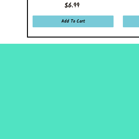
$6.99
Add To Cart