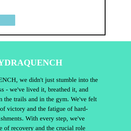
HYDRAQUENCH
, we didn't just stumble into the
s - we've lived it, breathed it, and
n the trails and in the gym. We've felt
 of victory and the fatigue of hard-
shments. With every step, we've
e of recovery and the crucial role