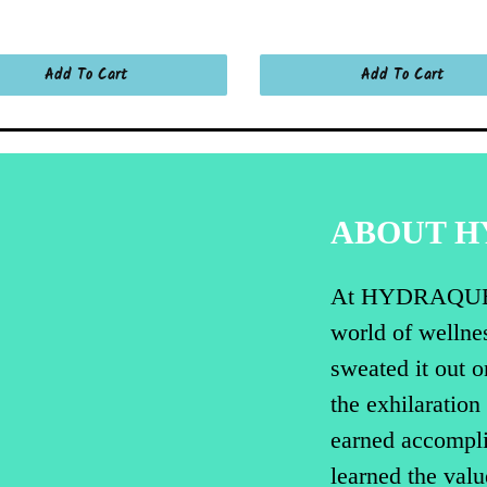
Add To Cart
Add To Cart
ABOUT 
At HYDRAQUENCH
world of wellnes
sweated it out o
the exhilaration
earned accompli
learned the valu