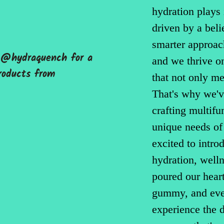
hydration plays
driven by a beli
smarter approac
g @hydraquench for a
and we thrive on
roducts from
that not only m
That's why we'v
crafting multifu
unique needs of
excited to intro
hydration, well
poured our heart
gummy, and ever
experience the d