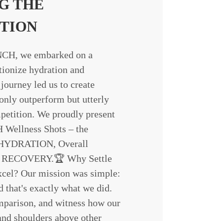
G THE
TION
H, we embarked on a
tionize hydration and
journey led us to create
 only outperform but utterly
petition. We proudly present
llness Shots – the
f HYDRATION, Overall
 RECOVERY.🏆 Why Settle
cel? Our mission was simple:
d that's exactly what we did.
mparison, and witness how our
and shoulders above other