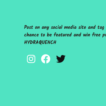
Post on any social media site and ta
chance to be featured and win free p
HYDRAQUENCH