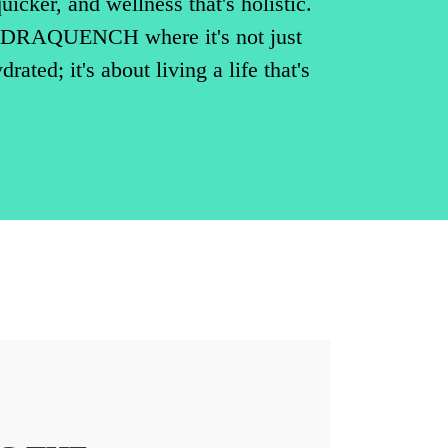
uicker, and wellness that's holistic.
DRAQUENCH where it's not just
rated; it's about living a life that's