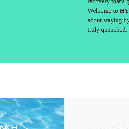
recovery that's q
Welcome to HY
about staying hyd
truly quenched.