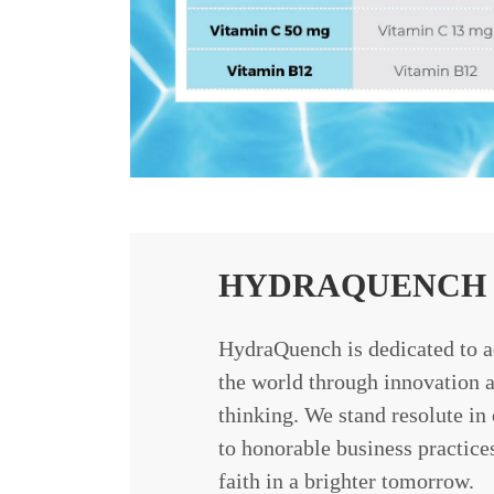
HYDRAQUENCH 
HydraQuench is dedicated to a
the world through innovation a
thinking. We stand resolute i
to honorable business practice
faith in a brighter tomorrow.