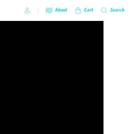
About
Cart
Search